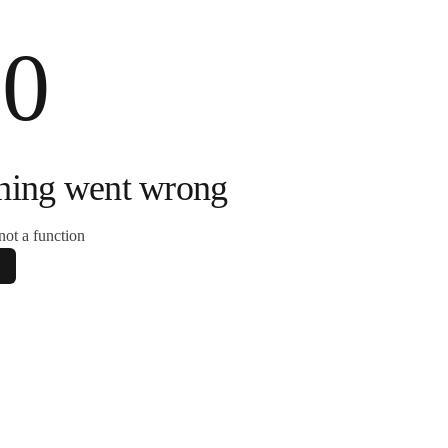
00
hing went wrong
s not a function