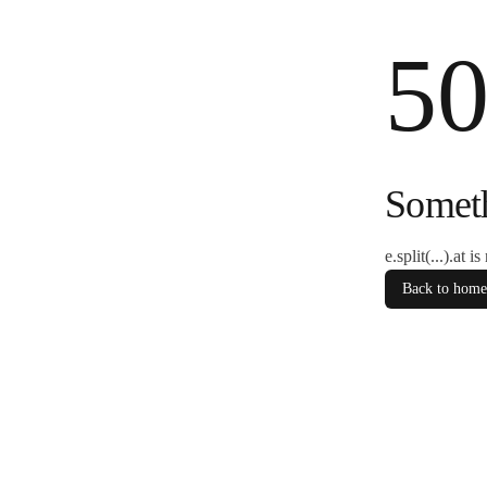
5
Somet
e.split(...).at i
Back to home